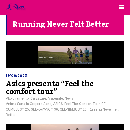
Running Never Felt Better
19/09/2023
Asics presenta “Feel the
comfort tour”
Abbigliamento
,
Calzature
,
Materiale
,
News
Anima Sana In Corpore Sano
,
ASICS
,
Feel The Comfort Tour
,
GEL-
CUMULUS™ 25
,
GEL-KAYANO™ 30
,
GEL-NIMBUS™ 25
,
Running Never Felt
Better