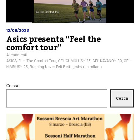
12/09/2023
Asics presenta “Feel the
comfort tour”
Allenamenti
ASICS
,
Feel The Comfort Tour
,
GEL-CUMULUS™ 25
,
GEL-KAYANO™ 30
,
GEL-
NIMBUS™ 25
,
Running Never Felt Better
,
why run milano
Cerca
Cerca