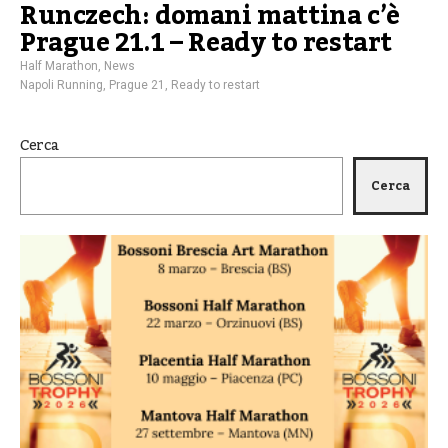
Runczech: domani mattina c’è
Prague 21.1 – Ready to restart
Half Marathon
,
News
Napoli Running
,
Prague 21
,
Ready to restart
Cerca
Cerca