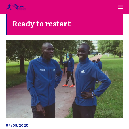
Ready to restart
04/09/2020