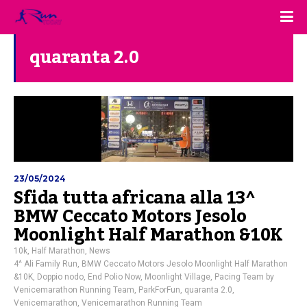
quaranta 2.0
23/05/2024
Sfida tutta africana alla 13^
BMW Ceccato Motors Jesolo
Moonlight Half Marathon &10K
10k
,
Half Marathon
,
News
4^ Ali Family Run
,
BMW Ceccato Motors Jesolo Moonlight Half Marathon
&10K
,
Doppio nodo
,
End Polio Now
,
Moonlight Village
,
Pacing Team by
Venicemarathon Running Team
,
ParkForFun
,
quaranta 2.0
,
Venicemarathon
,
Venicemarathon Running Team