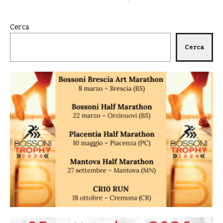
Cerca
Cerca