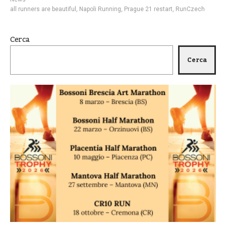
all runners are beautiful
,
Napoli Running
,
Prague 21 restart
,
RunCzech
Cerca
Cerca