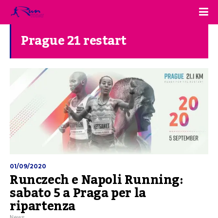
Prague 21 restart
01/09/2020
Runczech e Napoli Running:
sabato 5 a Praga per la
ripartenza
News