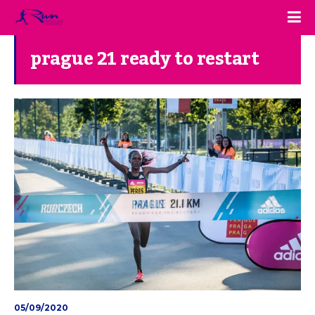
prague 21 ready to restart
05/09/2020