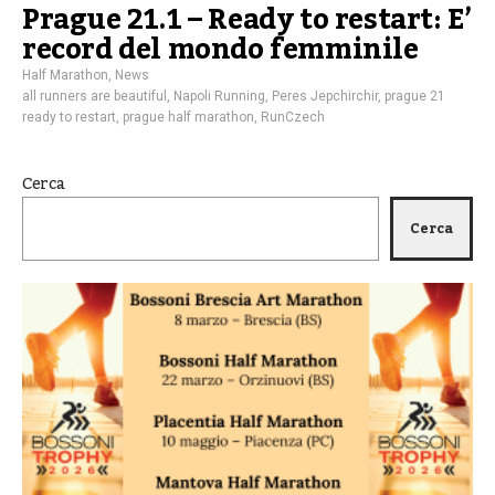
Prague 21.1 – Ready to restart: E’
record del mondo femminile
Half Marathon
,
News
all runners are beautiful
,
Napoli Running
,
Peres Jepchirchir
,
prague 21
ready to restart
,
prague half marathon
,
RunCzech
Cerca
Cerca