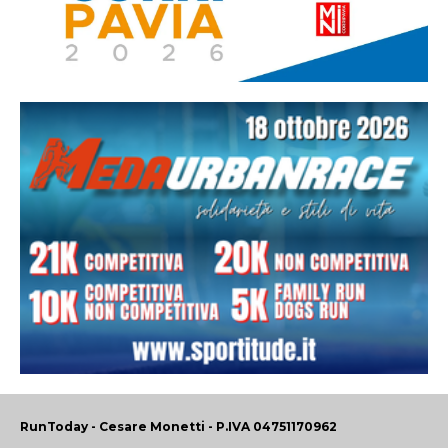
RunToday - Cesare Monetti - P.IVA 04751170962