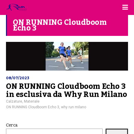
ON RUNNING Cloudboom
Echo 3
08/07/2023
ON RUNNING Cloudboom Echo 3
in esclusiva da Why Run Milano
Calzature
,
Materiale
ON RUNNING Cloudboom Echo 3
,
why run milano
Cerca