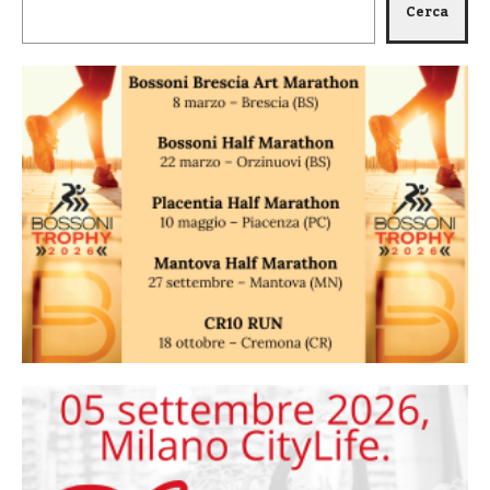
Cerca