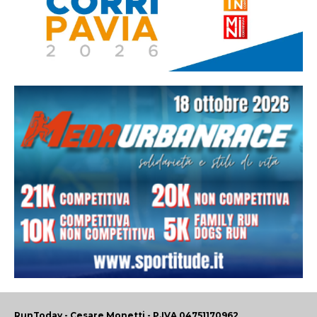
RunToday - Cesare Monetti - P.IVA 04751170962