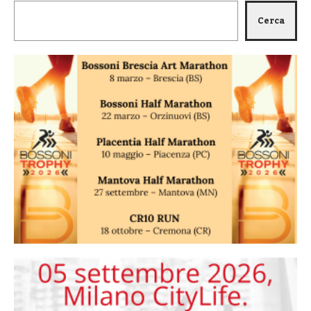
Cerca