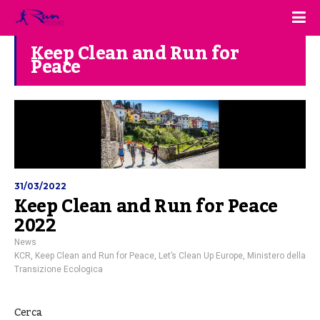
Keep Clean and Run for
Peace
31/03/2022
Keep Clean and Run for Peace
2022
News
KCR
,
Keep Clean and Run for Peace
,
Let’s Clean Up Europe
,
Ministero della
Transizione Ecologica
Cerca