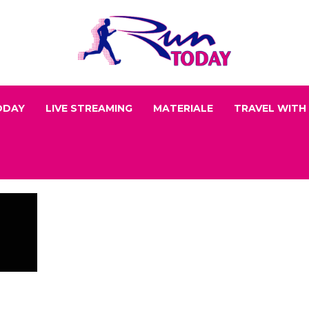
ODAY
LIVE STREAMING
MATERIALE
TRAVEL WITH