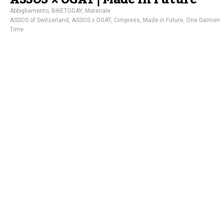
Abbigliamento
,
BIKETODAY
,
Materiale
ASSOS of Switzerland
,
ASSOS x OGAT
,
Cimpress
,
Made in Future
,
One Garment
Time