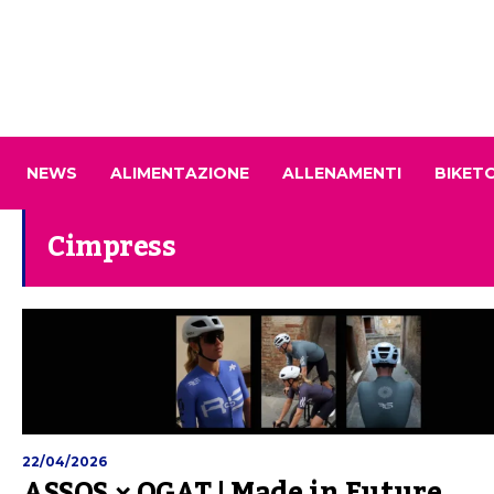
NEWS
ALIMENTAZIONE
ALLENAMENTI
BIKET
Cimpress
22/04/2026
ASSOS × OGAT | Made in Future