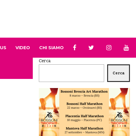
 US
VIDEO
CHI SIAMO
Cerca
Cerca