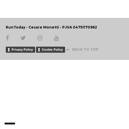
RunToday - Cesare Monetti - P.IVA 04751170962
BACK TO TOP
Privacy Policy
Cookie Policy