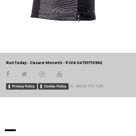
RunToday - Cesare Monetti - P.IVA 04751170962
BACK TO TOP
Privacy Policy
Cookie Policy