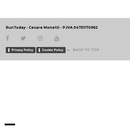
RunToday - Cesare Monetti - P.IVA 04751170962
BACK TO TOP
Privacy Policy
Cookie Policy