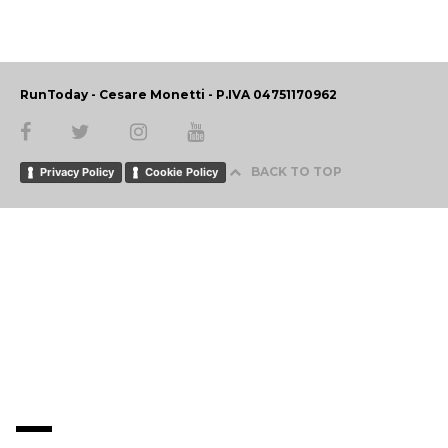
RunToday - Cesare Monetti - P.IVA 04751170962
BACK TO TOP
Privacy Policy
Cookie Policy