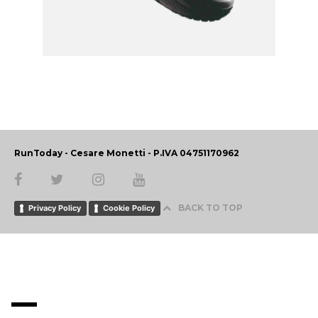
RunToday - Cesare Monetti - P.IVA 04751170962
BACK TO TOP
Privacy Policy
Cookie Policy