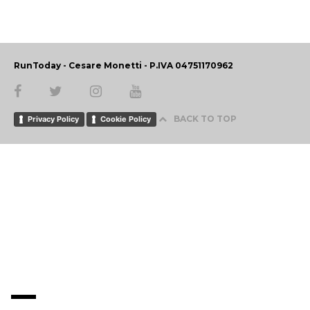
RunToday - Cesare Monetti - P.IVA 04751170962
BACK TO TOP
Privacy Policy
Cookie Policy