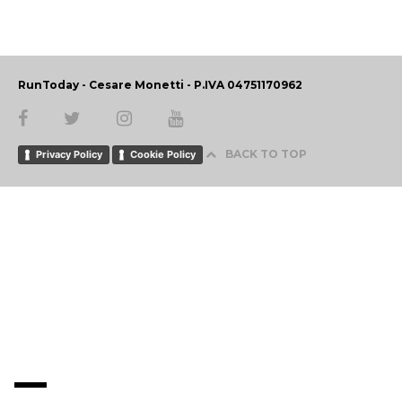
RunToday - Cesare Monetti - P.IVA 04751170962
BACK TO TOP
Privacy Policy
Cookie Policy