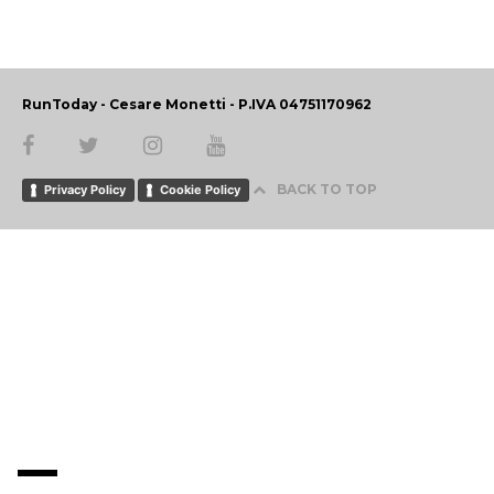
RunToday - Cesare Monetti - P.IVA 04751170962
BACK TO TOP
Privacy Policy
Cookie Policy