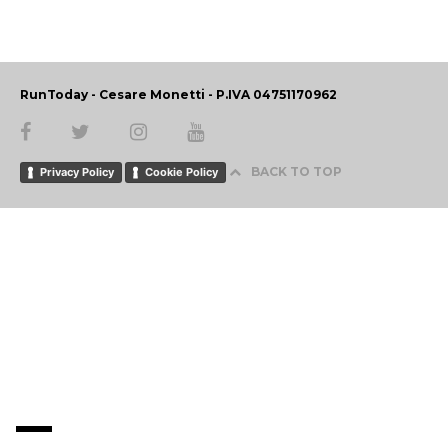
RunToday - Cesare Monetti - P.IVA 04751170962
BACK TO TOP
Privacy Policy
Cookie Policy