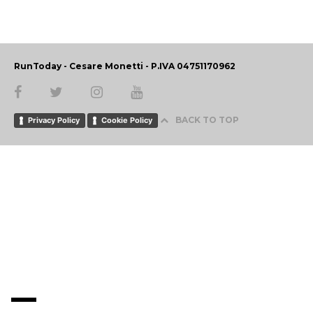
RunToday - Cesare Monetti - P.IVA 04751170962
BACK TO TOP
Privacy Policy
Cookie Policy