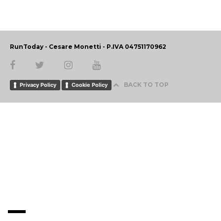
RunToday - Cesare Monetti - P.IVA 04751170962
BACK TO TOP
Privacy Policy
Cookie Policy