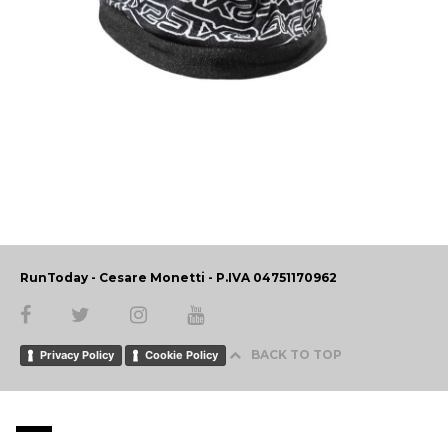
RunToday - Cesare Monetti - P.IVA 04751170962
BACK TO TOP
Privacy Policy
Cookie Policy