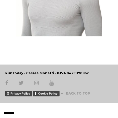
RunToday - Cesare Monetti - P.IVA 04751170962
BACK TO TOP
Privacy Policy
Cookie Policy