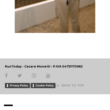
RunToday - Cesare Monetti - P.IVA 04751170962
BACK TO TOP
Privacy Policy
Cookie Policy