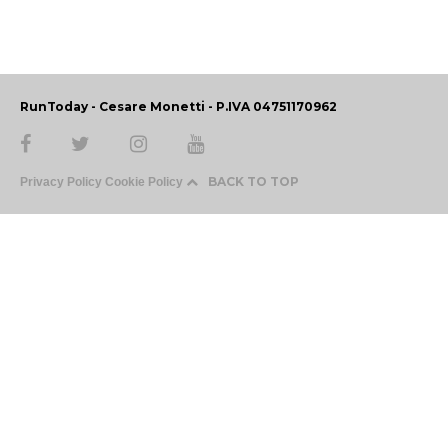
RunToday - Cesare Monetti - P.IVA 04751170962
BACK TO TOP
Privacy Policy
Cookie Policy