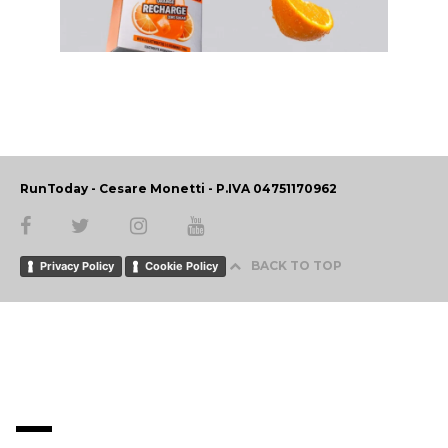
RunToday - Cesare Monetti - P.IVA 04751170962
BACK TO TOP
Privacy Policy
Cookie Policy