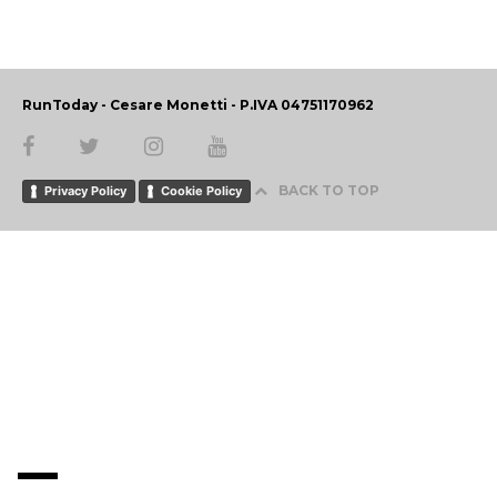
RunToday - Cesare Monetti - P.IVA 04751170962
BACK TO TOP
Privacy Policy
Cookie Policy