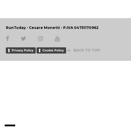
RunToday - Cesare Monetti - P.IVA 04751170962
BACK TO TOP
Privacy Policy
Cookie Policy