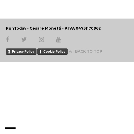
RunToday - Cesare Monetti - P.IVA 04751170962
BACK TO TOP
Privacy Policy
Cookie Policy