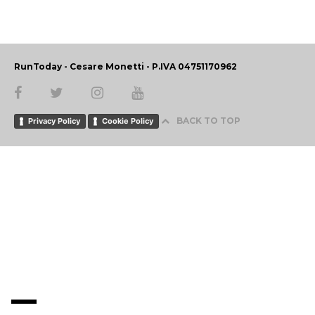
RunToday - Cesare Monetti - P.IVA 04751170962
BACK TO TOP
Privacy Policy
Cookie Policy