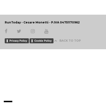
RunToday - Cesare Monetti - P.IVA 04751170962
BACK TO TOP
Privacy Policy
Cookie Policy