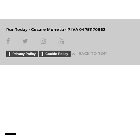
RunToday - Cesare Monetti - P.IVA 04751170962
BACK TO TOP
Privacy Policy
Cookie Policy