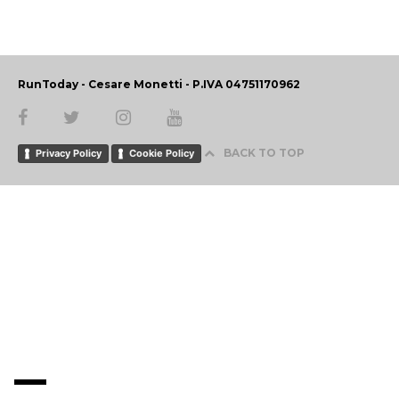
RunToday - Cesare Monetti - P.IVA 04751170962
BACK TO TOP
Privacy Policy
Cookie Policy