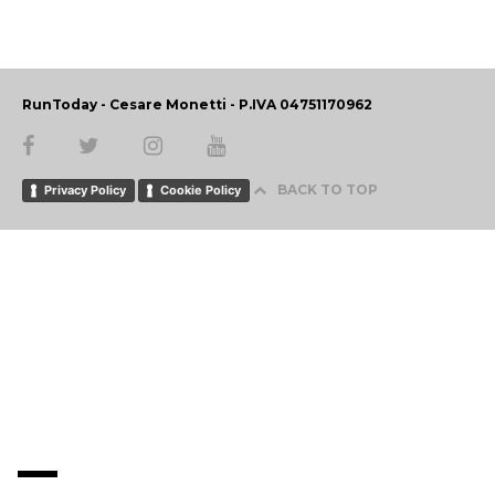
RunToday - Cesare Monetti - P.IVA 04751170962
BACK TO TOP
Privacy Policy
Cookie Policy