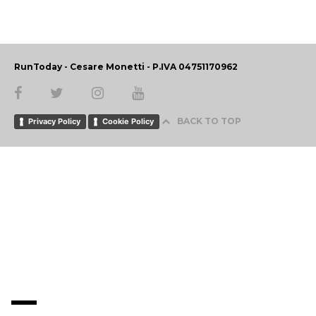
RunToday - Cesare Monetti - P.IVA 04751170962
BACK TO TOP
Privacy Policy
Cookie Policy