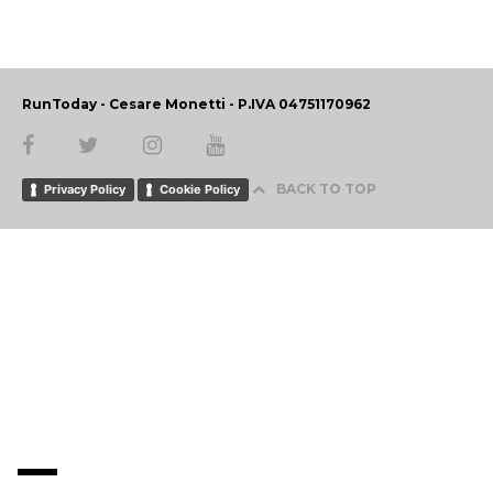
RunToday - Cesare Monetti - P.IVA 04751170962
BACK TO TOP
Privacy Policy
Cookie Policy