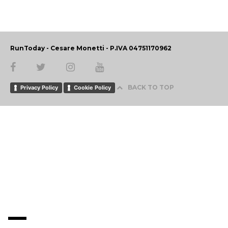
RunToday - Cesare Monetti - P.IVA 04751170962
BACK TO TOP
Privacy Policy
Cookie Policy