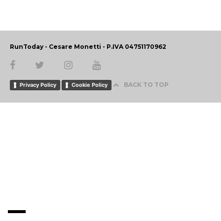
RunToday - Cesare Monetti - P.IVA 04751170962
BACK TO TOP
Privacy Policy
Cookie Policy