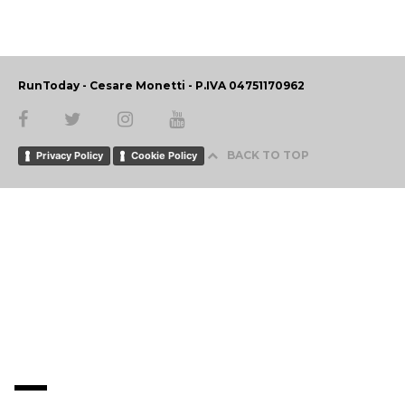
RunToday - Cesare Monetti - P.IVA 04751170962
BACK TO TOP
Privacy Policy
Cookie Policy