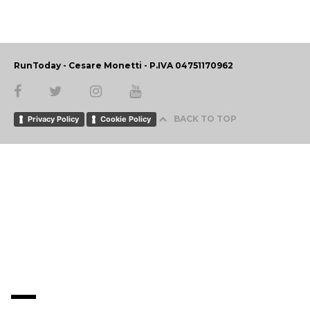
RunToday - Cesare Monetti - P.IVA 04751170962
BACK TO TOP
Privacy Policy
Cookie Policy