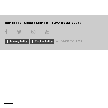
RunToday - Cesare Monetti - P.IVA 04751170962
BACK TO TOP
Privacy Policy
Cookie Policy