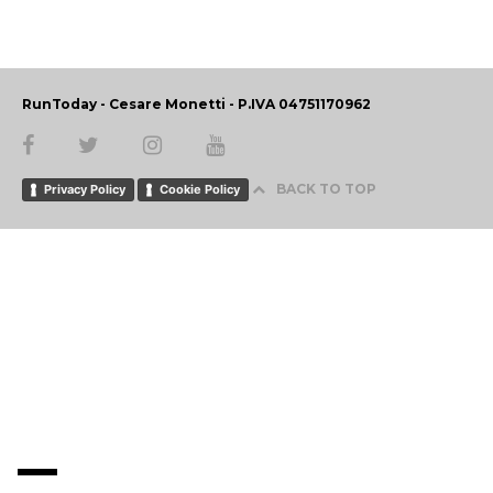
RunToday - Cesare Monetti - P.IVA 04751170962
BACK TO TOP
Privacy Policy
Cookie Policy