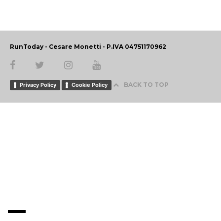
RunToday - Cesare Monetti - P.IVA 04751170962
BACK TO TOP
Privacy Policy
Cookie Policy