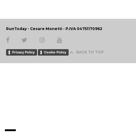
RunToday - Cesare Monetti - P.IVA 04751170962
BACK TO TOP
Privacy Policy
Cookie Policy