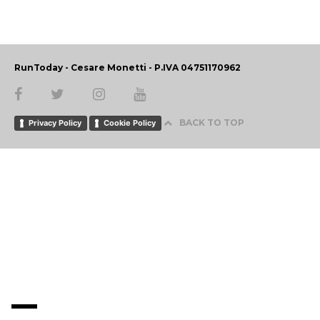
RunToday - Cesare Monetti - P.IVA 04751170962
BACK TO TOP
Privacy Policy
Cookie Policy