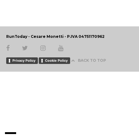
RunToday - Cesare Monetti - P.IVA 04751170962
BACK TO TOP
Privacy Policy
Cookie Policy