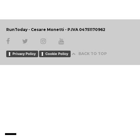
RunToday - Cesare Monetti - P.IVA 04751170962
BACK TO TOP
Privacy Policy
Cookie Policy