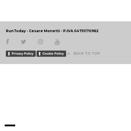
RunToday - Cesare Monetti - P.IVA 04751170962
BACK TO TOP
Privacy Policy
Cookie Policy