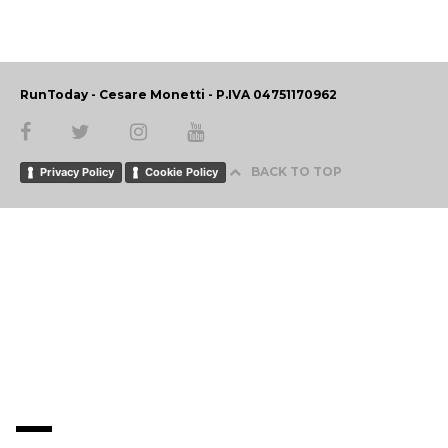
RunToday - Cesare Monetti - P.IVA 04751170962
BACK TO TOP
Privacy Policy
Cookie Policy