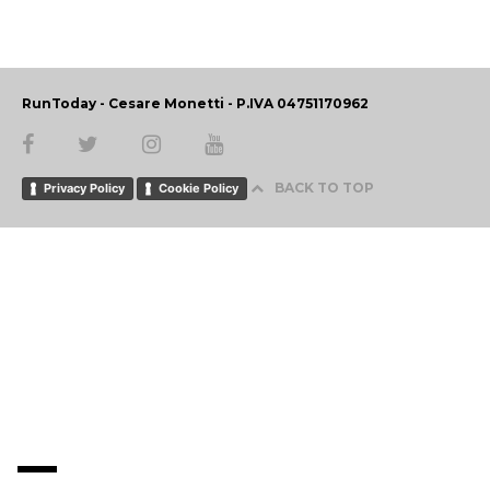
RunToday - Cesare Monetti - P.IVA 04751170962
BACK TO TOP
Privacy Policy
Cookie Policy