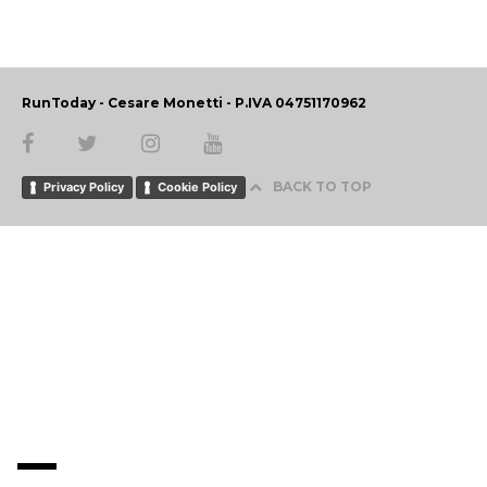
RunToday - Cesare Monetti - P.IVA 04751170962
BACK TO TOP
Privacy Policy
Cookie Policy