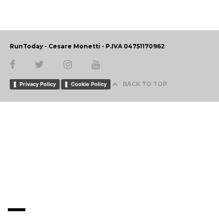
RunToday - Cesare Monetti - P.IVA 04751170962
BACK TO TOP
Privacy Policy
Cookie Policy